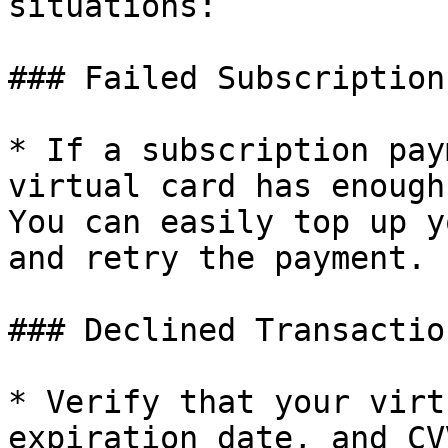
situations:

### Failed Subscription
* If a subscription pay
virtual card has enough
You can easily top up y
and retry the payment.

### Declined Transaction
* Verify that your virt
expiration date, and CV