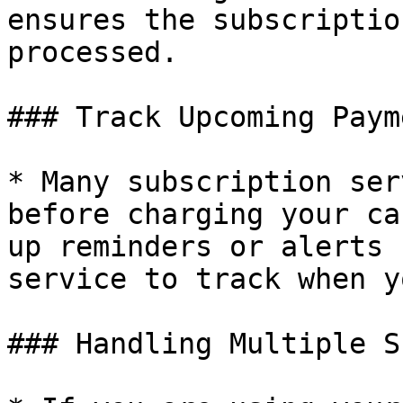
ensures the subscriptio
processed.

### Track Upcoming Paym
* Many subscription ser
before charging your ca
up reminders or alerts 
service to track when y
### Handling Multiple S