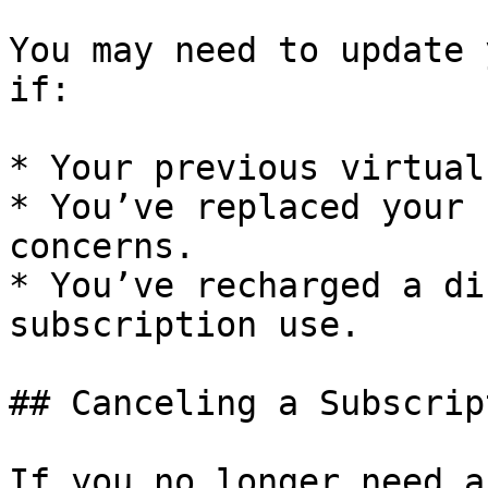
You may need to update 
if:

* Your previous virtual
* You’ve replaced your 
concerns.

* You’ve recharged a di
subscription use.

## Canceling a Subscript
If you no longer need a