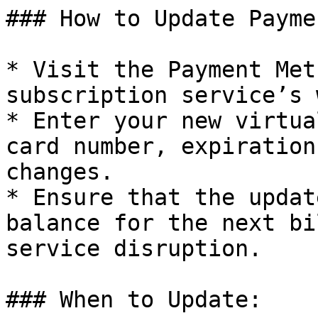
### How to Update Payme
* Visit the Payment Met
subscription service’s 
* Enter your new virtua
card number, expiration
changes.

* Ensure that the updat
balance for the next bi
service disruption.

### When to Update:
