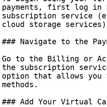
payments, first log in 
subscription service (e
cloud storage services).
### Navigate to the Pay
Go to the Billing or Ac
the subscription servic
option that allows you 
methods.

### Add Your Virtual Ca