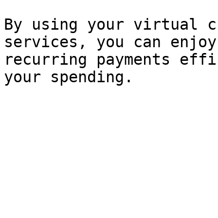
By using your virtual c
services, you can enjoy
recurring payments effi