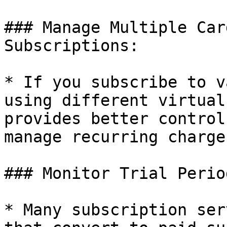
### Manage Multiple Car
Subscriptions:

* If you subscribe to v
using different virtual
provides better control
manage recurring charges
### Monitor Trial Period
* Many subscription ser