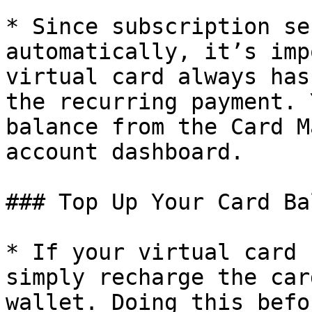
* Since subscription se
automatically, it’s imp
virtual card always has
the recurring payment. 
balance from the Card M
account dashboard.

### Top Up Your Card Ba
* If your virtual card 
simply recharge the car
wallet. Doing this befo