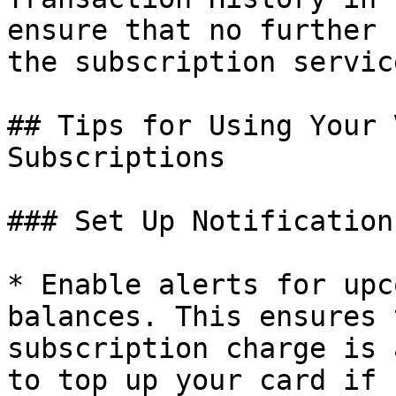
ensure that no further 
the subscription service
## Tips for Using Your 
Subscriptions

### Set Up Notifications
* Enable alerts for upc
balances. This ensures 
subscription charge is 
to top up your card if 