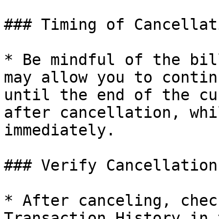
### Timing of Cancellati
* Be mindful of the bil
may allow you to contin
until the end of the cu
after cancellation, whi
immediately.

### Verify Cancellation:
* After canceling, chec
Transaction History in 