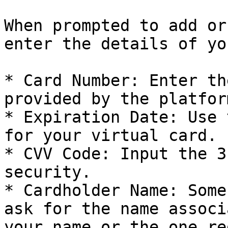
When prompted to add or
enter the details of yo
* Card Number: Enter th
provided by the platform
* Expiration Date: Use 
for your virtual card.

* CVV Code: Input the 3
security.

* Cardholder Name: Some
ask for the name associ
your name or the one re