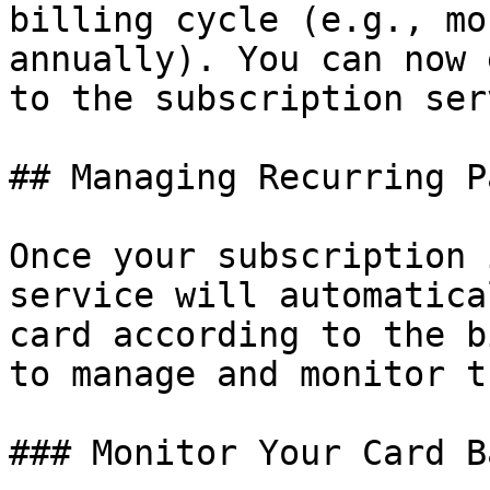
billing cycle (e.g., mo
annually). You can now 
to the subscription ser
## Managing Recurring P
Once your subscription 
service will automatica
card according to the b
to manage and monitor t
### Monitor Your Card B