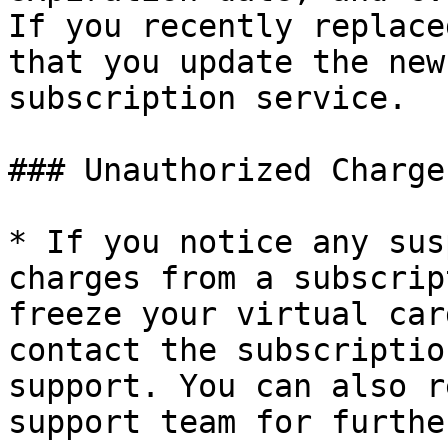
If you recently replace
that you update the new
subscription service.

### Unauthorized Charges
* If you notice any sus
charges from a subscrip
freeze your virtual car
contact the subscriptio
support. You can also r
support team for furthe