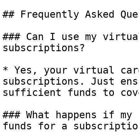
## Frequently Asked Que
### Can I use my virtua
subscriptions?

* Yes, your virtual car
subscriptions. Just ens
sufficient funds to cov
### What happens if my 
funds for a subscriptio