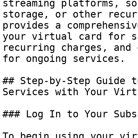
streaming platforms, so
storage, or other recur
provides a comprehensiv
your virtual card for s
recurring charges, and 
for ongoing services.

## Step-by-Step Guide t
Services with Your Virt
### Log In to Your Subs
To begin using your vir