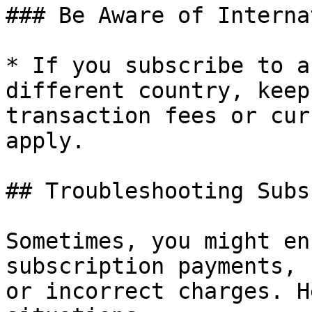
### Be Aware of Interna
* If you subscribe to a
different country, keep
transaction fees or cur
apply.

## Troubleshooting Subs
Sometimes, you might en
subscription payments, 
or incorrect charges. H