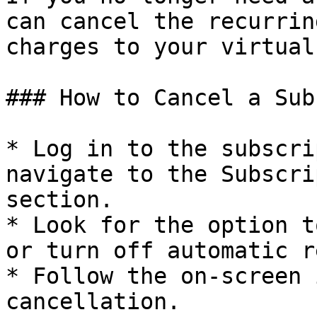
can cancel the recurrin
charges to your virtual
### How to Cancel a Sub
* Log in to the subscri
navigate to the Subscri
section.

* Look for the option t
or turn off automatic r
* Follow the on-screen 
cancellation.
