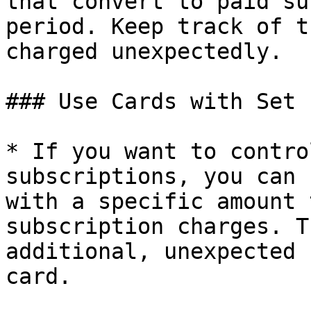
that convert to paid su
period. Keep track of t
charged unexpectedly.

### Use Cards with Set 
* If you want to contro
subscriptions, you can 
with a specific amount 
subscription charges. T
additional, unexpected 
card.
