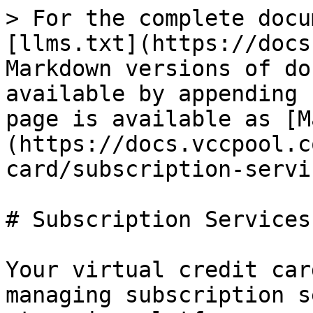
> For the complete docu
[llms.txt](https://docs
Markdown versions of do
available by appending 
page is available as [M
(https://docs.vccpool.c
card/subscription-servi
# Subscription Services

Your virtual credit car
managing subscription s