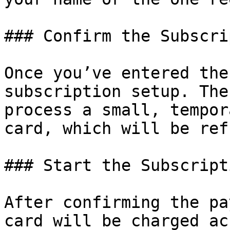
### Confirm the Subscri
Once you’ve entered the
subscription setup. The
process a small, tempor
card, which will be ref
### Start the Subscripti
After confirming the pa
card will be charged ac