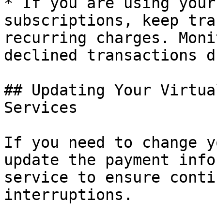
* If you are using your
subscriptions, keep tra
recurring charges. Moni
declined transactions d
## Updating Your Virtua
Services

If you need to change y
update the payment info
service to ensure conti
interruptions.
