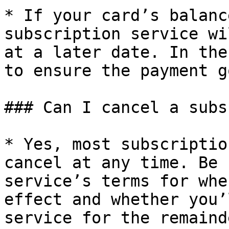
* If your card’s balanc
subscription service wi
at a later date. In the
to ensure the payment g
### Can I cancel a subs
* Yes, most subscriptio
cancel at any time. Be 
service’s terms for whe
effect and whether you’
service for the remaind