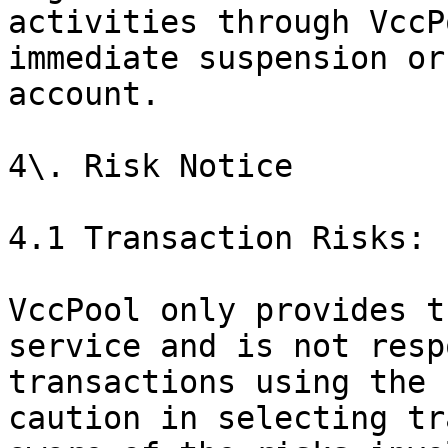
activities through VccP
immediate suspension or
account.

4\. Risk Notice

4.1 Transaction Risks:

VccPool only provides t
service and is not resp
transactions using the 
caution in selecting tr