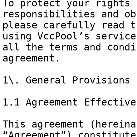
To protect your rights 
responsibilities and ob
please carefully read t
using VccPool’s service
all the terms and condi
agreement.

1\. General Provisions

1.1 Agreement Effective
This agreement (hereina
“Agreement”) constitute