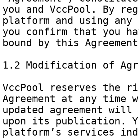
you and VccPool. By reg
platform and using any 
you confirm that you ha
bound by this Agreement.
1.2 Modification of Agr
VccPool reserves the ri
Agreement at any time w
updated agreement will 
upon its publication. Y
platform’s services ind