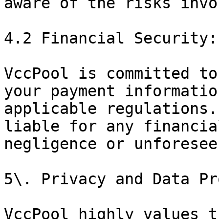
aware of the risks invo
4.2 Financial Security:

VccPool is committed to
your payment informatio
applicable regulations.
liable for any financia
negligence or unforesee
5\. Privacy and Data Pr
VccPool highly values t