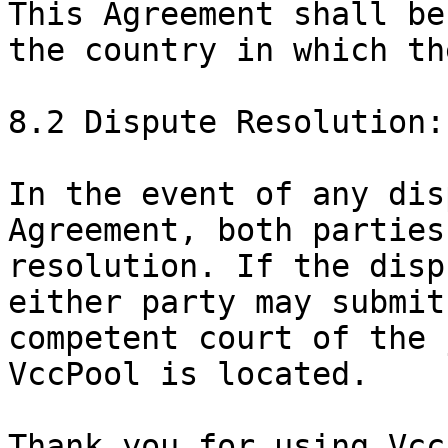
This Agreement shall be
the country in which th
8.2 Dispute Resolution:

In the event of any dis
Agreement, both parties
resolution. If the disp
either party may submit
competent court of the 
VccPool is located.

Thank you for using Vcc