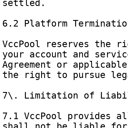
settled.

6.2 Platform Termination
VccPool reserves the ri
your account and servic
Agreement or applicable
the right to pursue leg
7\. Limitation of Liabil
7.1 VccPool provides al
shall not be liable for