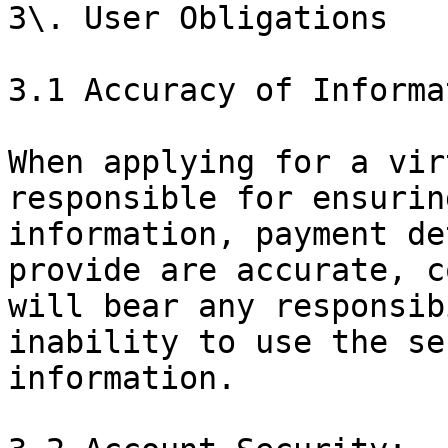
3\. User Obligations

3.1 Accuracy of Informa
When applying for a vir
responsible for ensurin
information, payment de
provide are accurate, c
will bear any responsib
inability to use the se
information.
