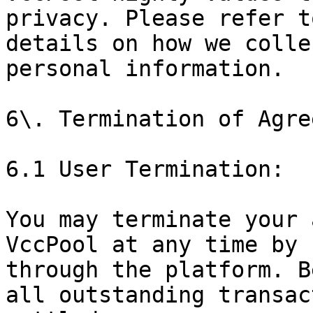
privacy. Please refer t
details on how we colle
personal information.

6\. Termination of Agre
6.1 User Termination:

You may terminate your 
VccPool at any time by 
through the platform. B
all outstanding transac