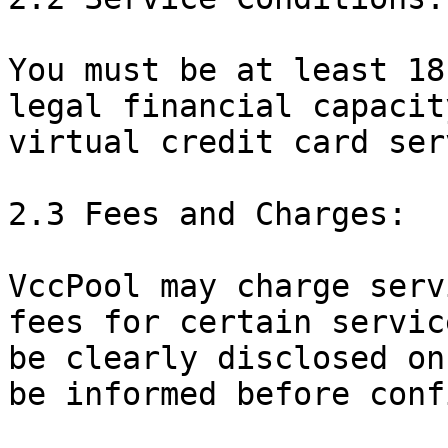
You must be at least 18
legal financial capacit
virtual credit card ser
2.3 Fees and Charges:

VccPool may charge serv
fees for certain servic
be clearly disclosed on
be informed before conf