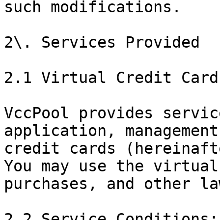
such modifications.

2\. Services Provided

2.1 Virtual Credit Card
VccPool provides servic
application, management
credit cards (hereinaft
You may use the virtual
purchases, and other la
2.2 Service Conditions:
