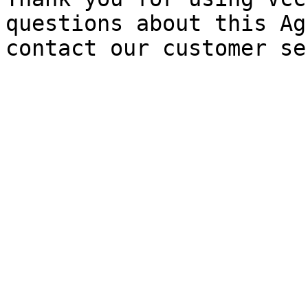
questions about this Ag