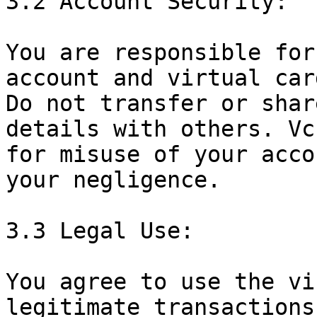
3.2 Account Security:

You are responsible for
account and virtual car
Do not transfer or shar
details with others. Vc
for misuse of your acco
your negligence.

3.3 Legal Use:

You agree to use the vi
legitimate transactions