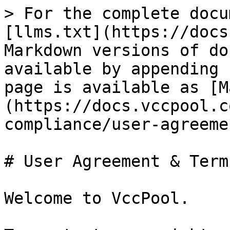
> For the complete docu
[llms.txt](https://docs
Markdown versions of do
available by appending 
page is available as [M
(https://docs.vccpool.c
compliance/user-agreeme
# User Agreement & Terms
Welcome to VccPool.
