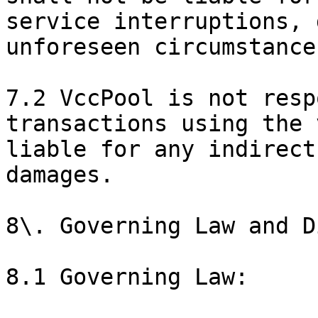
service interruptions, 
unforeseen circumstance
7.2 VccPool is not resp
transactions using the 
liable for any indirect
damages.

8\. Governing Law and D
8.1 Governing Law:
