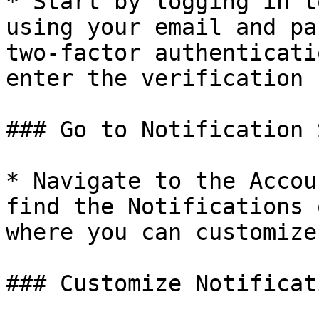
* Start by logging in t
using your email and pa
two-factor authenticati
enter the verification 
### Go to Notification 
* Navigate to the Accou
find the Notifications 
where you can customize
### Customize Notificat