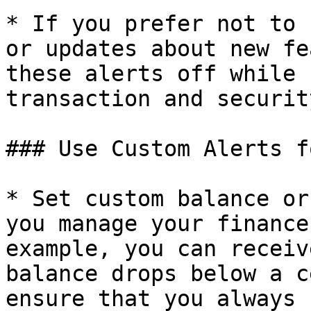
* If you prefer not to 
or updates about new fe
these alerts off while 
transaction and securit
### Use Custom Alerts f
* Set custom balance or
you manage your finance
example, you can receiv
balance drops below a c
ensure that you always 