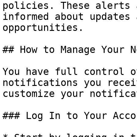
policies. These alerts 
informed about updates 
opportunities.

## How to Manage Your N
You have full control o
notifications you recei
customize your notifica
### Log In to Your Accou