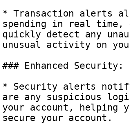
* Transaction alerts al
spending in real time, 
quickly detect any unau
unusual activity on you
### Enhanced Security:

* Security alerts notif
are any suspicious logi
your account, helping y
secure your account.
