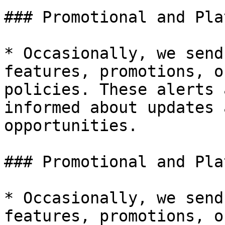
### Promotional and Pla
* Occasionally, we send
features, promotions, o
policies. These alerts 
informed about updates 
opportunities.

### Promotional and Pla
* Occasionally, we send
features, promotions, o