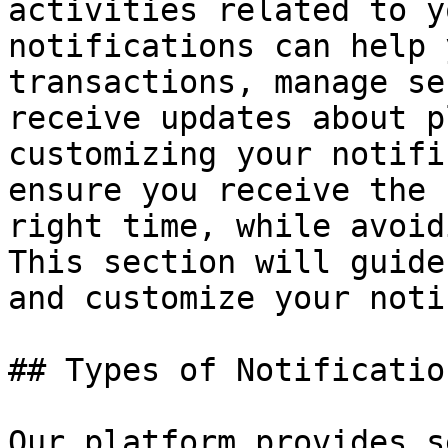
activities related to y
notifications can help 
transactions, manage se
receive updates about p
customizing your notifi
ensure you receive the 
right time, while avoid
This section will guide
and customize your noti
## Types of Notificatio
Our platform provides s