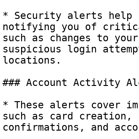
* Security alerts help 
notifying you of critic
such as changes to your
suspicious login attemp
locations.

### Account Activity Al
* These alerts cover im
such as card creation, 
confirmations, and acco