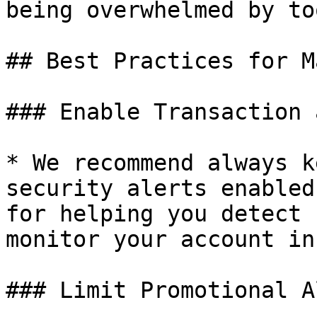
being overwhelmed by to
## Best Practices for M
### Enable Transaction 
* We recommend always k
security alerts enabled
for helping you detect 
monitor your account in
### Limit Promotional A