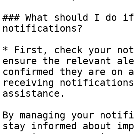
### What should I do if
notifications?

* First, check your not
ensure the relevant ale
confirmed they are on a
receiving notifications
assistance.

By managing your notifi
stay informed about imp