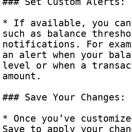
### Set Custom Alerts:

* If available, you can
such as balance thresho
notifications. For exam
an alert when your bala
level or when a transac
amount.

### Save Your Changes:

* Once you’ve customize
Save to apply your chan