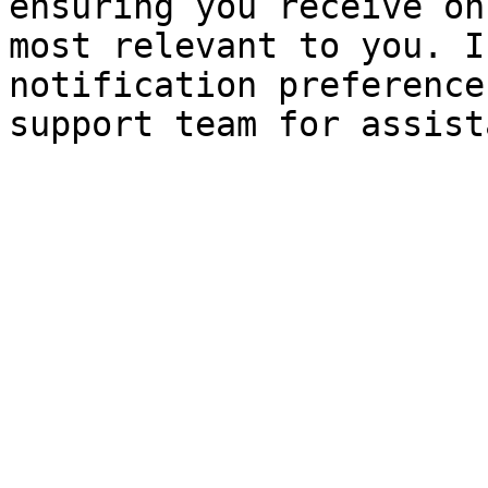
ensuring you receive on
most relevant to you. I
notification preference