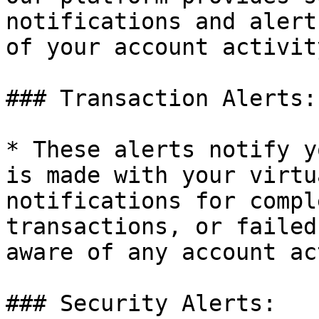
notifications and alert
of your account activity
### Transaction Alerts:

* These alerts notify y
is made with your virtu
notifications for compl
transactions, or failed
aware of any account ac
### Security Alerts:
