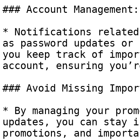
### Account Management:

* Notifications related
as password updates or 
you keep track of impor
account, ensuring you’r
### Avoid Missing Impor
* By managing your prom
updates, you can stay i
promotions, and importa