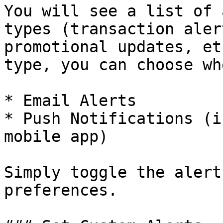
You will see a list of 
types (transaction aler
promotional updates, et
type, you can choose wh
* Email Alerts

* Push Notifications (i
mobile app)

Simply toggle the alert
preferences.
