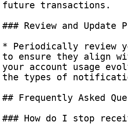
future transactions.

### Review and Update P
* Periodically review y
to ensure they align wi
your account usage evol
the types of notificati
## Frequently Asked Que
### How do I stop recei