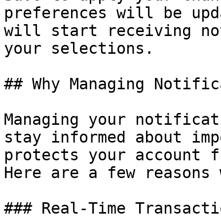
preferences will be upd
will start receiving no
your selections.

## Why Managing Notific
Managing your notificat
stay informed about imp
protects your account f
Here are a few reasons 
### Real-Time Transacti