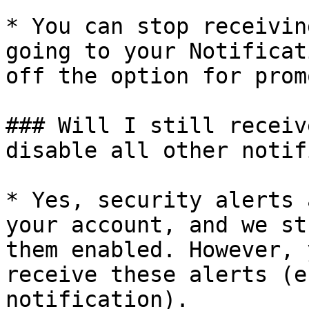
* You can stop receivin
going to your Notificat
off the option for prom
### Will I still receiv
disable all other notif
* Yes, security alerts 
your account, and we st
them enabled. However, 
receive these alerts (e
notification).
