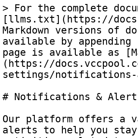
> For the complete docu
[llms.txt](https://docs
Markdown versions of do
available by appending 
page is available as [M
(https://docs.vccpool.c
settings/notifications-
# Notifications & Alerts
Our platform offers a v
alerts to help you stay