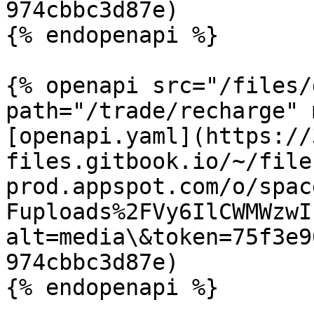
974cbbc3d87e)

{% endopenapi %}

{% openapi src="/files/
path="/trade/recharge" 
[openapi.yaml](https://
files.gitbook.io/~/file
prod.appspot.com/o/spac
Fuploads%2FVy6IlCWMWzwI
alt=media\&token=75f3e9
974cbbc3d87e)
