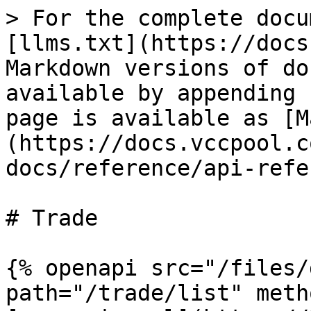
> For the complete docu
[llms.txt](https://docs
Markdown versions of do
available by appending 
page is available as [M
(https://docs.vccpool.c
docs/reference/api-refe
# Trade

{% openapi src="/files/
path="/trade/list" meth