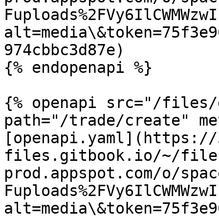
Fuploads%2FVy6IlCWMWzwI
alt=media\&token=75f3e9
974cbbc3d87e)

{% endopenapi %}

{% openapi src="/files/
path="/trade/create" me
[openapi.yaml](https://
files.gitbook.io/~/file
prod.appspot.com/o/spac
Fuploads%2FVy6IlCWMWzwI
alt=media\&token=75f3e9