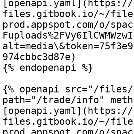
[openapi.yaml](https://
files.gitbook.io/~/file
prod.appspot.com/o/spac
Fuploads%2FVy6IlCWMWzwI
alt=media\&token=75f3e9
974cbbc3d87e)

{% endopenapi %}

{% openapi src="/files/
path="/trade/info" meth
[openapi.yaml](https://
files.gitbook.io/~/file
prod.appspot.com/o/spac